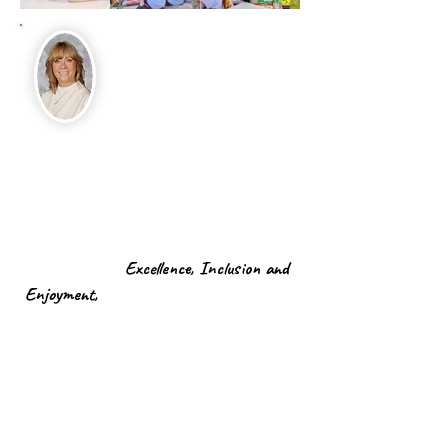
Welcome to Foxhill!
As the proud Headteacher of Foxhill
Primary School, it is my pleasure to
extend a warm and heartfelt welcome to
all pupils, parents, staff, and members
of our local community. At Foxhill, our
core values of:
Excellence, Inclusion and
Enjoyment,
are the platform upon w
hich
we build an exciting learning adventure
for our children.
As a school community, we are dedicated
to fostering strong partnerships with
parents and guardians. Effective