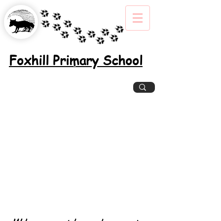
Foxhill Primary School
Excellence, Inclusion, Enjoyment