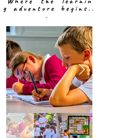
W h e r e t h e l e a r n i n
g a d v e n t u r e b e g i n s
. .
.