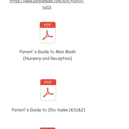
https://www.purplemash.com/sch/foxhill-
bd13
Parent's Guide to Mini Mash
(Nursery and Reception)
Parent's Guide to 2Do tasks (KS1&2)