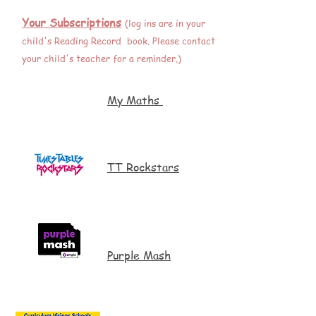
Your Subscriptions
(log ins are in your
child's Reading Record book. Please contact
your child's teacher for a reminder.)
My Maths
TT Rockstars
Purple Mash