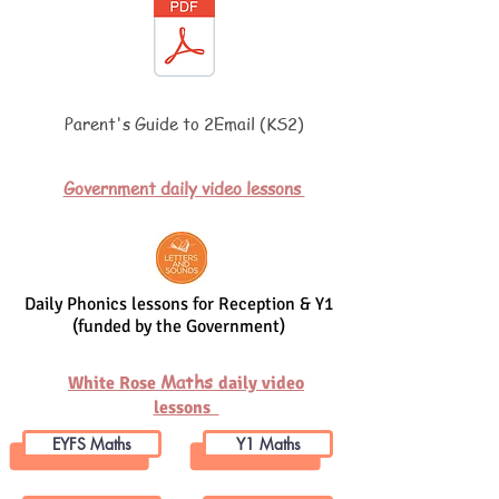
Parent's Guide to 2Email (KS2)
Government daily video lessons
Daily Phonics lessons for Reception & Y1
(funded by the Government)
Maths
White Rose
daily video
lessons
EYFS Maths
Y1 Maths