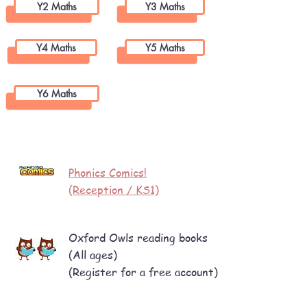
Y2 Maths
Y3 Maths
Y4 Maths
Y5 Maths
Y6 Maths
Reading
Phonics Comics!
(Reception / KS1)
Oxford Owls reading books
(All ages)
(
Register for a free account)