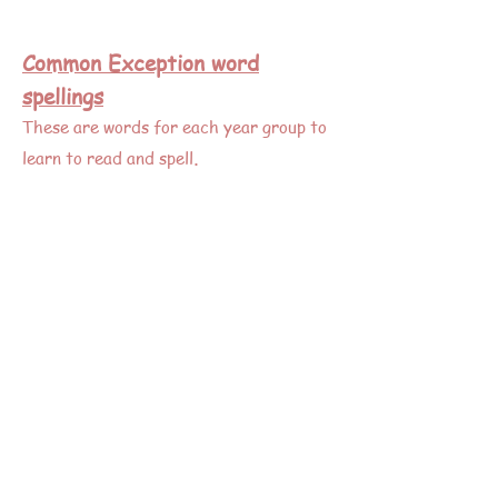
Common Exception word
spellings
These are words for each year group to
.
learn to read and spell
Y 1 & 2
Y 3 & 4
Y 5 & 6
KS1 spelling activities to make it fun!