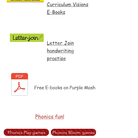
Curriculum Visions
E-Books
Letter Join
handwriting
practise
Free E-books on Purple Mash
Phonics fun!
Phonics Play games
Phonics Bloom games