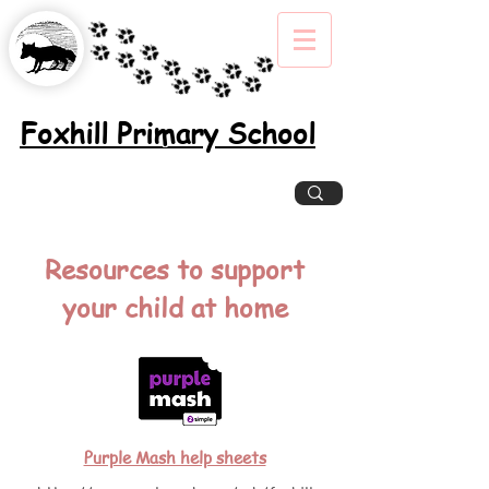
Foxhill Primary School
Excellence, Inclusion, Enjoyment
Resources to support
your child at home
Purple Mash help sheets