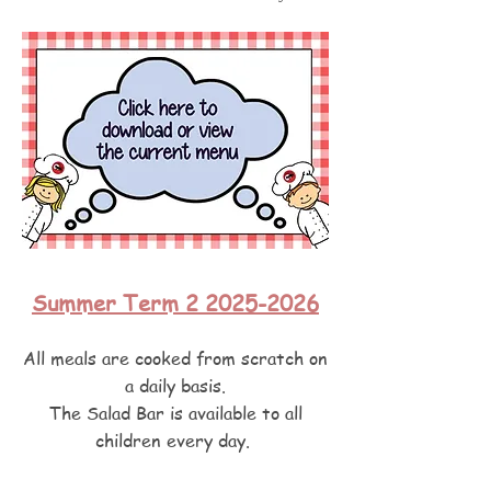
Summer Term 2 2025-2026
All meals are cooked from scratch on
a daily basis.
The Salad Bar is available to all
children every day.
Meals are at a cost of £2.50 a day