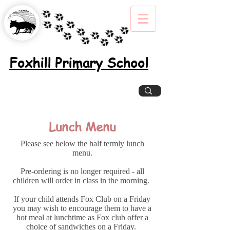
Foxhill Primary School
Excellence, Inclusion, Enjoyment
Lunch Menu
Please see below the half termly lunch
menu.
Pre-ordering is no longer required - all
children will order in class in the morning.
If your child attends Fox Club on a Friday
you may wish to encourage them to have a
hot meal at lunchtime as Fox club offer a
choice of sandwiches on a Friday.