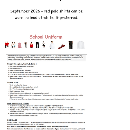
September 2026 - red polo shirts can be
worn instead of white, if preferred.
School Uniform
Bookbags and rucksacks