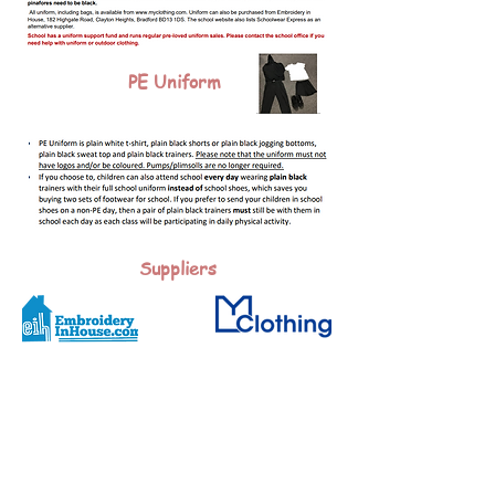
PE Uniform
Suppliers
All uniform is available from My Clothing.
Alternative suppliers for uniforms:
Embroidery in House, 182 Highgate Road, Clayton Heights,
Queensbury, Bradford.
Non embroidered items of uniform can be purchased from
the retailer of your choice, however trousers, skirts etc,