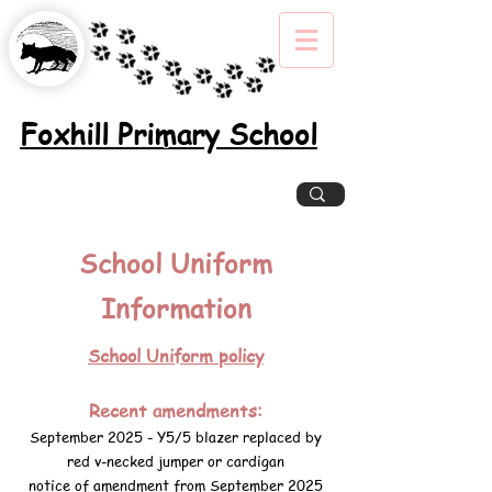
Foxhill Primary School
Excellence, Inclusion, Enjoyment
School Uniform
Information
School Uniform policy
Recent amendments:
September 2025 - Y5/5 blazer replaced by
red v-necked jumper or cardigan
notice of amendment from September 2025