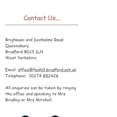
Contact Us...
Foxhill Primary School
Brighouse and Denholme Road
Queensbury
Bradford BD13 1LN
West Yorkshire
Email:
office@foxhill.bradford.sch.uk
Telephone:
01274 882426
All enquiries can be taken by ringing
the office and speaking to Mrs
Bradley or Mrs Mitchell.