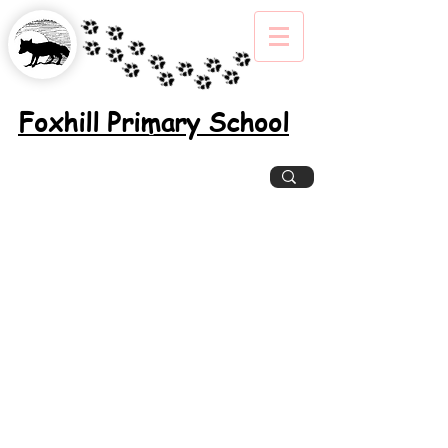
Foxhill Primary School
Excellence, Inclusion, Enjoyment