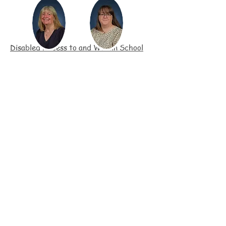
Disabled Access to and Within School
All play areas are accessible by
wheel/push chairs
Main access is easily accessible by
wheel/push chairs
All outside areas are gated and fenced
Provision of disabled toilet & shower
room
Fox Club building has disabled access
and facilities
Disabled parking space in the carpark
Ramps between Early Years unit and
outside play areas
SEND pupils are monitored during fire
evacuations