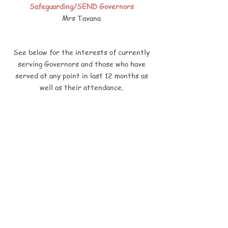
Safeguarding/SEND Governors
Mrs Tavana
See below for the interests of currently
serving Governors and those who have
served at any point in last 12 months as
well as their attendance.
Register of Governors Interests
2024/2025
Governors to read these 3 documents and
complete the 2 online forms.