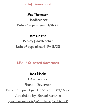
Staff Governors
Mrs Thomason
Headteacher
/9
/23
Date of appointment 1
Mrs Griffin
Deputy Headteacher
/23
Date of appointment 19/11
LEA / Co-opted Governors
Mrs Neale
LA Governor
Phase 1 Governor
Date of appointment 21/9/23 – 20/9/27
Appointed by: School Parents
governor.neale@foxhill.bradford.sch.uk