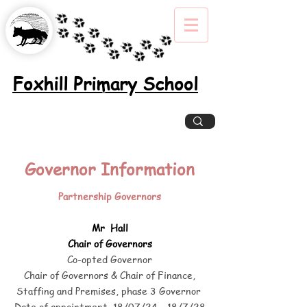
Foxhill Primary School
Excellence, Inclusion, Enjoyment
Governor Information
Partnership Governors
Mr Hall
Chair of Governors
Co-opted Governor
Chair of Governors
&
Chair of Finance,
Staffing and Premises, phase 3 Governor
Date of appointment 18/07/24 – 18/7/28