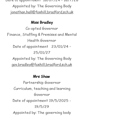
Appointed by: The Governing Body
jonathan.hall@foxhill.bradford.sch.uk
Miss Bradley
Co-opted Governor
Finance, Staffing & Premises and Mental
Health Governor
Date of appointment 23/01/24 –
25/01/27
Appointed by: The Governing Body
gov
.bradley@foxhill.bradford.sch.uk
Mrs Shaw
Partnership Governor
Curriculum, teaching and learning
Governor
Date of appointment 19/5/2025 -
19/5/29
Appointed by: The governing body