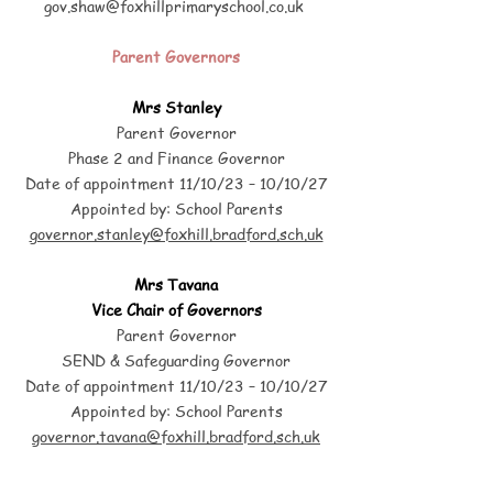
gov.shaw@foxhillprimaryschool.co.uk
Parent Governors
Mrs Stanley
Parent Governor
Phase 2 and Finance Governor
Date of appointment 11/10/23 – 10/10/27
Appointed by: School Parents
governor.stanley@foxhill.bradford.sch.uk
Mrs Tavana
Vice Chair of Governors
Parent Governor
SEND & Safeguarding Governor
Date of appointment 11/10/23 – 10/10/27
Appointed by: School Parents
governor.tavana@foxhill.bradford.sch.uk