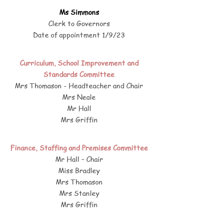
Ms Simmons
Clerk to Governors
Date of appointment 1/9/23
Curriculum, School Improvement and
Standards Committee
Mrs Thomason - Headteacher and Chair
Mrs Neale
Mr Hall
Mrs Griffin
Finance, Staffing and Premises Committee
Mr Hall – Chair
Miss Bradley
Mrs Thomason
Mrs Stanley
Mrs Griffin