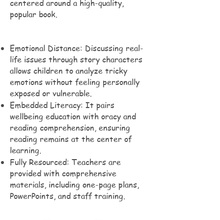
centered around a high-quality,
popular book.
Emotional Distance: Discussing real-
life issues through story characters
allows children to analyze tricky
emotions without feeling personally
exposed or vulnerable.
Embedded Literacy: It pairs
wellbeing education with oracy and
reading comprehension, ensuring
reading remains at the center of
learning.
Fully Resourced: Teachers are
provided with comprehensive
materials, including one-page plans,
PowerPoints, and staff training.