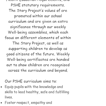
PSHE statutory requirements.
The Story Project’s values of are
promoted within our school
curriculum and are given an extra
significance through our weekly
Well-being assemblies, which each
focus on different elements of within
The Story Project, as well as
supporting children to develop as
good citizens of the future. Weekly
Well-being certificates are handed
out to show children are recognised
across the curriculum and beyond.
Our PSHE curriculum aims to:
Equip pupils with the knowledge and
skills to lead healthy, safe and fulfilling
lives.
Foster respect, empathy and