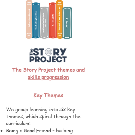
The Story Project themes and
skills progression
Key Themes
We group learning into six key
themes, which spiral through the
curriculum:
Being a Good Friend – building