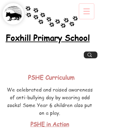
Foxhill Primary School
Excellence, Inclusion, Enjoyment
PSHE Curriculum
We celebrated and raised awareness
of anti-bullying day by wearing odd
socks! Some Year 6 children also put
on a play.
PSHE in Action