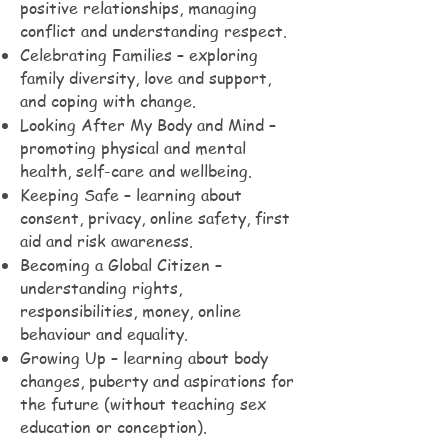
positive relationships, managing
conflict and understanding respect.
Celebrating Families – exploring
family diversity, love and support,
and coping with change.
Looking After My Body and Mind –
promoting physical and mental
health, self-care and wellbeing.
Keeping Safe – learning about
consent, privacy, online safety, first
aid and risk awareness.
Becoming a Global Citizen –
understanding rights,
responsibilities, money, online
behaviour and equality.
Growing Up – learning about body
changes, puberty and aspirations for
the future (without teaching sex
education or conception).