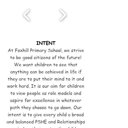
INTENT
At Foxhill Primary School, we strive
to be good citizens of the future!
We want children to see that
anything can be achieved in life if
they are to put their mind to it and
work hard. It is our aim for children
to view people as role models and
aspire for excellence in whatever
path they choose to go down. Our
intent is to give every child a broad
and balanced PSHE and Relationships