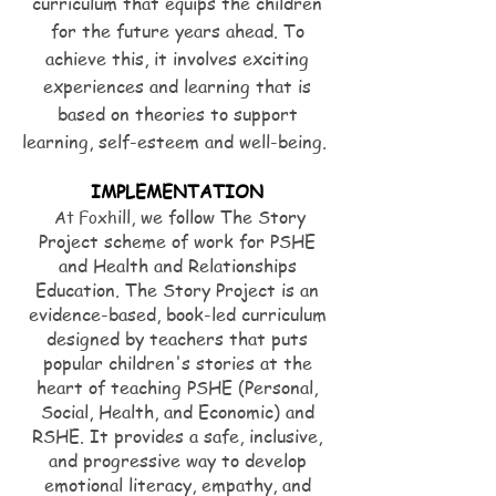
curriculum that equips the children
for the future years ahead. To
achieve this, it involves exciting
experiences and learning that is
based on theories to support
learning, self-esteem and well-being.
IMPLEMENTATION
ill, we follow The Story
At Foxh
Project scheme of work for PSHE
and Health and Relationships
Education. The Story Project is an
evidence-based, book-led curriculum
designed by teachers that puts
popular children's stories at the
heart of teaching PSHE (Personal,
Social, Health, and Economic) and
RSHE. It provides a safe, inclusive,
and progressive way to develop
emotional literacy, empathy, and