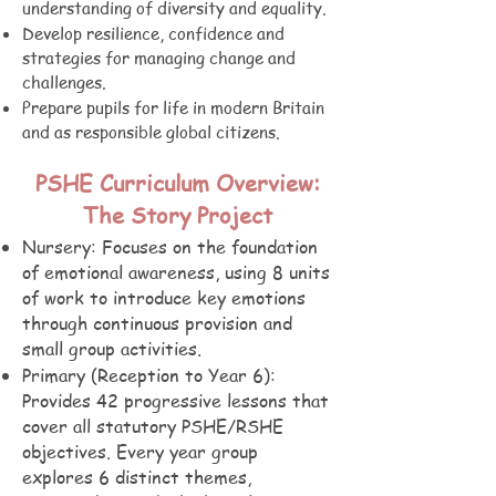
understanding of diversity and equality.
Develop resilience, confidence and
strategies for managing change and
challenges.
Prepare pupils for life in modern Britain
and as responsible global citizens.
PSHE Curriculum Overview:
The Story Project
Nursery: Focuses on the foundation
of emotional awareness, using 8 units
of work to introduce key emotions
through continuous provision and
small group activities.
Primary (Reception to Year 6):
Provides 42 progressive lessons that
cover all statutory PSHE/RSHE
objectives. Every year group
explores 6 distinct themes,