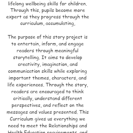
lifelong wellbeing skills for children.
Through this, pupils become more
expert as they progress through the
curriculum, accumulating,
The purpose of this story project is
to entertain, inform, and engage
readers through meaningful
storytelling. It aims to develop
creativity, imagination, and
communication skills while exploring
important themes, characters, and
life experiences. Through the story,
readers are encouraged to think
critically, understand different
perspectives, and reflect on the
messages and values presented. This
Curriculum gives us everything we
need to meet the Relationships and
Health Education requirements, and