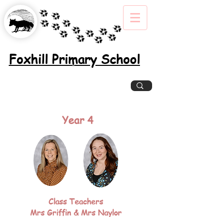
Foxhill Primary School
Excellence, Inclusion, Enjoyment
Year 4
Class Teachers
Mrs Griffin & Mrs Naylor