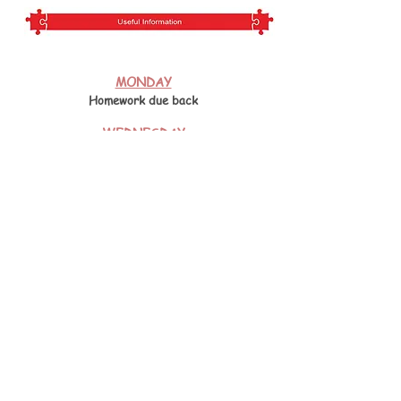
MONDAY
Homework due back
WEDNESDAY
PE Uniform
THURSDAY
PE Uniform
FRIDAY
Homework sent home
Please click below for an overview of the
Year 4
curriculum.
Year 4 curriculum
Year 4 Book Reviews