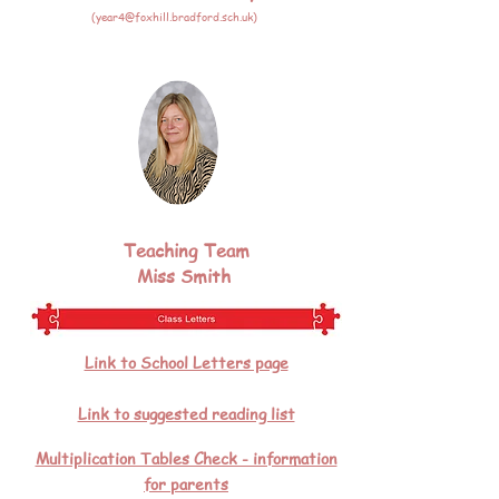
(
year4@foxhill.bradford.sch.uk
)
Teaching Team
Miss Smith
Link to School Letters page
Link to suggested reading list
Multiplication Tables Check - information
for parents