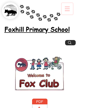
Foxhill Primary School
Excellence, Inclusion, Enjoyment