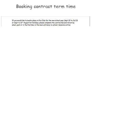
Booking contract term time
© 2026 by Foxhill Primary School