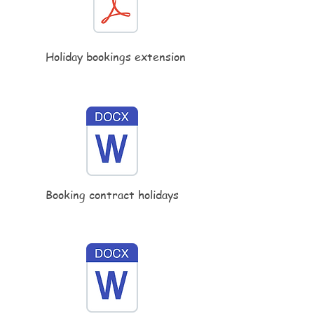
Holiday bookings extension
Booking contract holidays